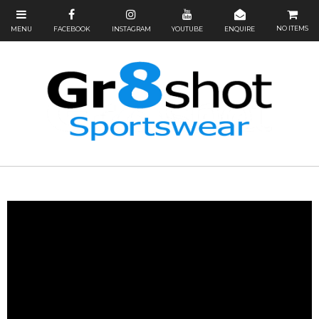
NO ITEMS