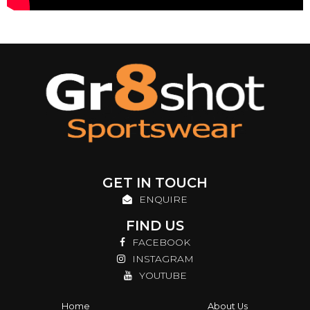
GET IN TOUCH
ENQUIRE
FIND US
FACEBOOK
INSTAGRAM
YOUTUBE
Home
About Us