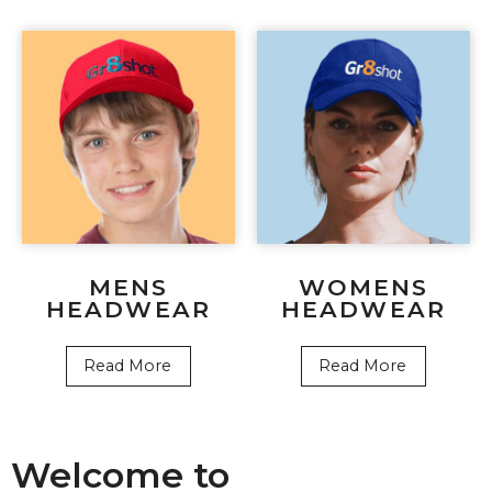
MENS
WOMENS
HEADWEAR
HEADWEAR
Read More
Read More
Welcome to