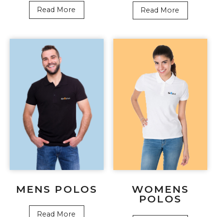
Read More
Read More
WOMENS
MENS POLOS
POLOS
Read More