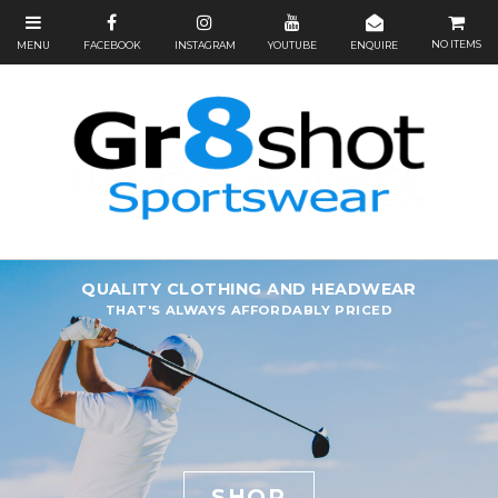
NO ITEMS
QUALITY CLOTHING AND HEADWEAR
THAT'S ALWAYS AFFORDABLY PRICED
SHOP