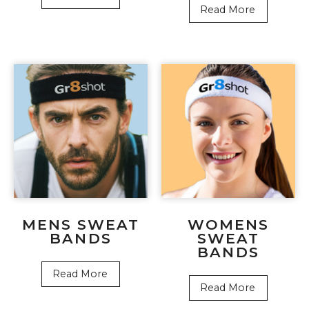
Read More
MENS SWEAT
WOMENS
BANDS
SWEAT
BANDS
Read More
Read More