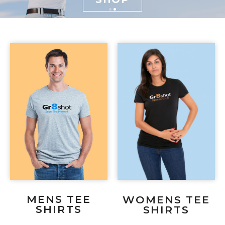
MENS TEE
WOMENS TEE
SHIRTS
SHIRTS