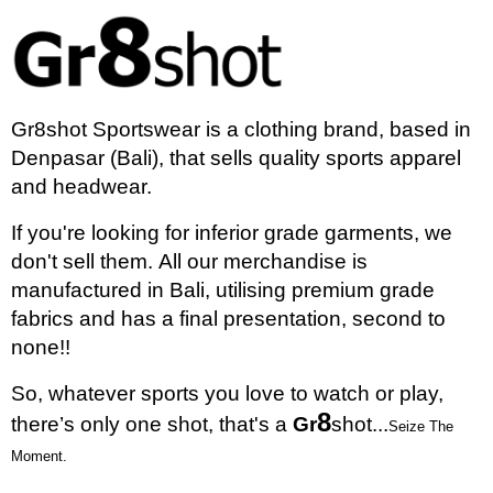
Gr8shot Sportswear is a clothing brand, based in
Denpasar (Bali), that sells quality sports apparel
and headwear.
If you're looking for inferior grade garments, we
don't sell them.
All our merchandise is
manufactured in Bali, utilising premium grade
fabrics and has a final presentation, second to
none!!
So, whatever sports you love to watch or play,
8
there’s only one shot, that's a
Gr
shot...
Seize The
Moment.