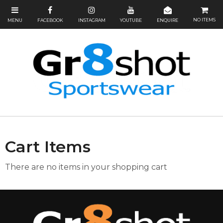
NO ITEMS
Cart Items
There are no items in your shopping cart