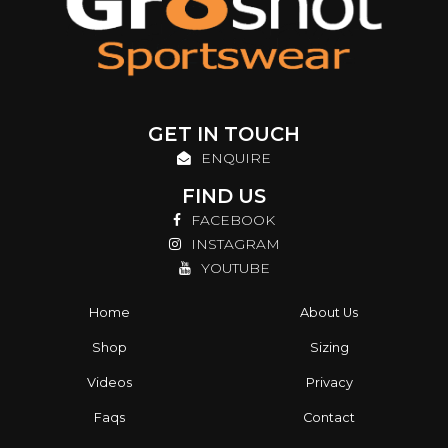
GET IN TOUCH
ENQUIRE
FIND US
FACEBOOK
INSTAGRAM
YOUTUBE
Home
About Us
Shop
Sizing
Videos
Privacy
Faqs
Contact